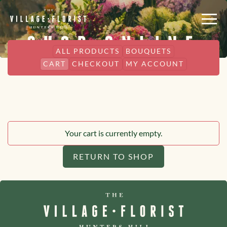
SHOP ONLINE
ALL PRODUCTS
BOUQUETS
CART
CHECKOUT
MY ACCOUNT
Your cart is currently empty.
RETURN TO SHOP