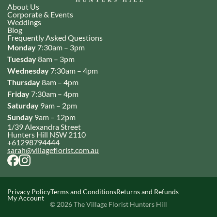
About Us
Corporate & Events
Weddings
Blog
Frequently Asked Questions
Monday
7:30am – 3pm
Tuesday
8am – 3pm
Wednesday
7:30am – 4pm
Thursday
8am – 4pm
Friday
7:30am – 4pm
Saturday
9am – 2pm
Sunday
9am – 12pm
1/39 Alexandra Street
Hunters Hill NSW 2110
+61298794444
sarah@villageflorist.com.au
Privacy Policy
Terms and Conditions
Returns and Refunds
My Account
© 2026 The Village Florist Hunters Hill