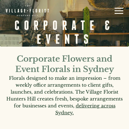
CORPORATE &
EVENTS
Corporate Flowers and
Event Florals in Sydney
Florals designed to make an impression – from
weekly office arrangements to client gifts,
launches, and celebrations. The Village Florist
Hunters Hill creates fresh, bespoke arrangements
for businesses and events,
delivering across
Sydney.