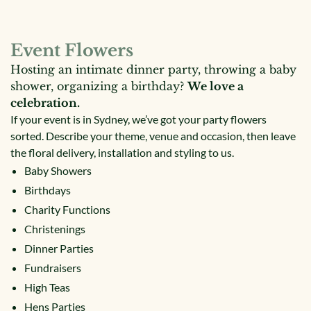
Event Flowers
Hosting an intimate dinner party, throwing a baby
shower, organizing a birthday?
We love a
celebration.
If your event is in Sydney, we’ve got your party flowers
sorted. Describe your theme, venue and occasion, then leave
the floral delivery, installation and styling to us.
Baby Showers
Birthdays
Charity Functions
Christenings
Dinner Parties
Fundraisers
High Teas
Hens Parties