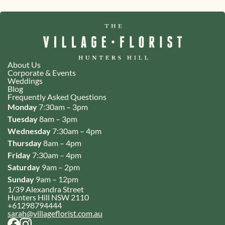
About Us
Corporate & Events
Weddings
Blog
Frequently Asked Questions
Monday
7:30am – 3pm
Tuesday
8am – 3pm
Wednesday
7:30am – 4pm
Thursday
8am – 4pm
Friday
7:30am – 4pm
Saturday
9am – 2pm
Sunday
9am – 12pm
1/39 Alexandra Street
Hunters Hill NSW 2110
+61298794444
sarah@villageflorist.com.au