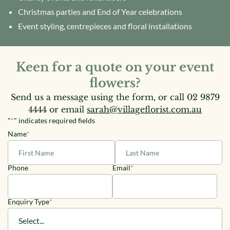
Christmas parties and End of Year celebrations
Event styling, centrepieces and floral installations
Keen for a quote on your event
flowers?
Send us a message using the form, or call
02 9879
4444
or email
sarah@villageflorist.com.au
"
*
" indicates required fields
Name
*
First
Last
Phone
Email
*
Enquiry Type
*