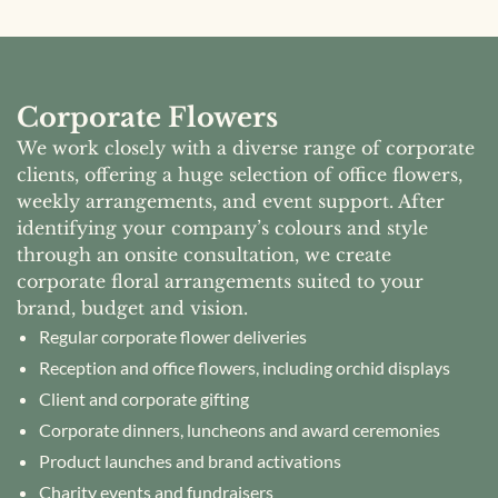
Corporate Flowers
We work closely with a diverse range of corporate
clients, offering a huge selection of office flowers,
weekly arrangements, and event support. After
identifying your company’s colours and style
through an onsite consultation, we create
corporate floral arrangements suited to your
brand, budget and vision.
Regular corporate flower deliveries
Reception and office flowers, including orchid displays
Client and corporate gifting
Corporate dinners, luncheons and award ceremonies
Product launches and brand activations
Charity events and fundraisers