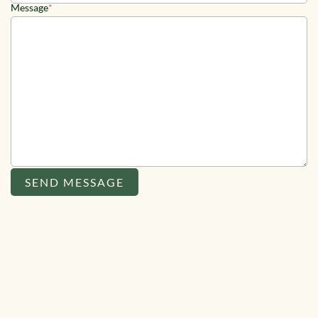
Message
*
SEND MESSAGE