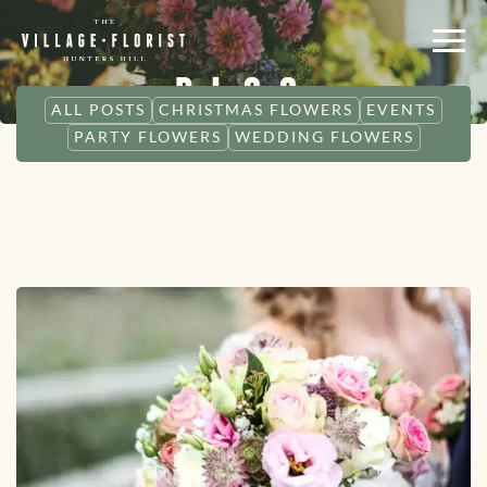
BLOG
ALL POSTS
CHRISTMAS FLOWERS
EVENTS
PARTY FLOWERS
WEDDING FLOWERS