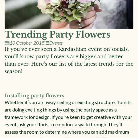
Trending Party Flowers
10 October 2018
Events
If you’ve ever seen a Kardashian event on socials,
you’ll know party flowers are bigger and better
than ever. Here’s our list of the latest trends for the
season!
Installing party flowers
Whether it’s an archway, ceiling or existing structure, florists
are doing exciting things by using the party space as a
framework for design. If you’re keen to get creative with your
event, ask your florist to conduct a walk through. They’ll
assess the room to determine where you can add maximum