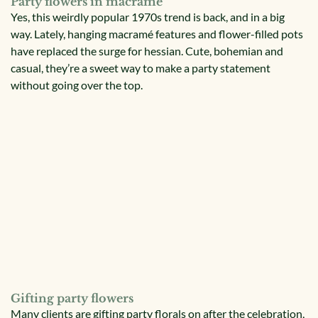
Party flowers in macramé
Yes, this weirdly popular 1970s trend is back, and in a big
way. Lately, hanging macramé features and flower-filled pots
have replaced the surge for hessian. Cute, bohemian and
casual, they’re a sweet way to make a party statement
without going over the top.
Gifting party flowers
Many clients are gifting party florals on after the celebration,