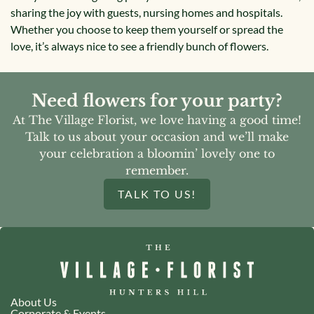
sharing the joy with guests, nursing homes and hospitals.
Whether you choose to keep them yourself or spread the
love, it’s always nice to see a friendly bunch of flowers.
Need flowers for your party?
At The Village Florist, we love having a good time!
Talk to us about your occasion and we’ll make
your celebration a bloomin’ lovely one to
remember.
TALK TO US!
About Us
Corporate & Events