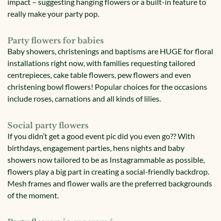
impact – suggesting hanging flowers or a built-in feature to
really make your party pop.
Party flowers for babies
Baby showers, christenings and baptisms are HUGE for floral
installations right now, with families requesting tailored
centrepieces, cake table flowers, pew flowers and even
christening bowl flowers! Popular choices for the occasions
include roses, carnations and all kinds of lilies.
Social party flowers
If you didn’t get a good event pic did you even go?? With
birthdays, engagement parties, hens nights and baby
showers now tailored to be as Instagrammable as possible,
flowers play a big part in creating a social-friendly backdrop.
Mesh frames and flower walls are the preferred backgrounds
of the moment.