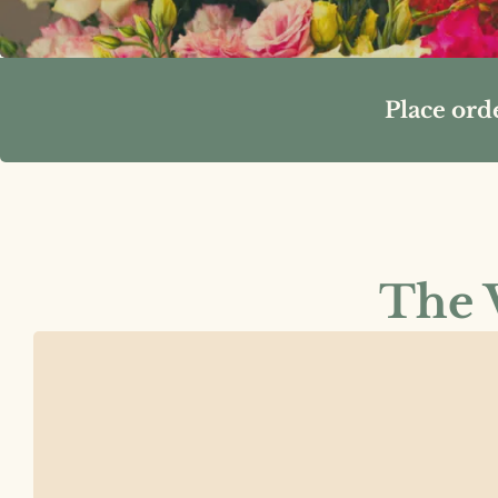
Place ord
The V