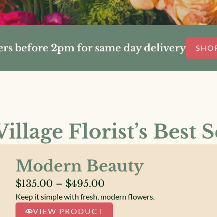
ers before 2pm for same day delivery
SHO
illage Florist’s Best S
Modern Beauty
Price
$
135.00
–
$
495.00
Keep it simple with fresh, modern flowers.
range:
VIEW PRODUCT
$135.00