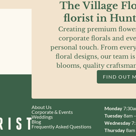
The Village Flo
florist in Hun
Creating premium flower
corporate florals and eve
personal touch. From every
floral designs, our team i
blooms, quality craftsma
FIND OUT 
About Us
Monday
7:30a
Corporate & Events
Tuesday
8am –
Weddings
Blog
Wednesday
7:
Frequently Asked Questions
Thursday
8am 