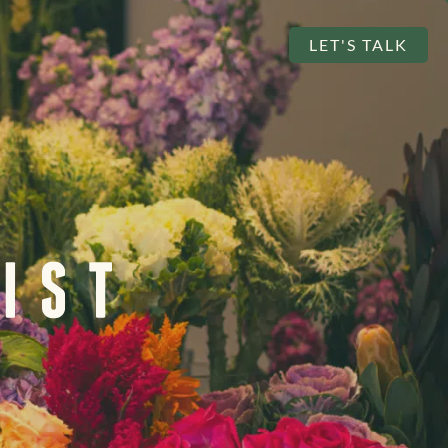
LET'S TALK