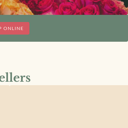
P ONLINE
ellers