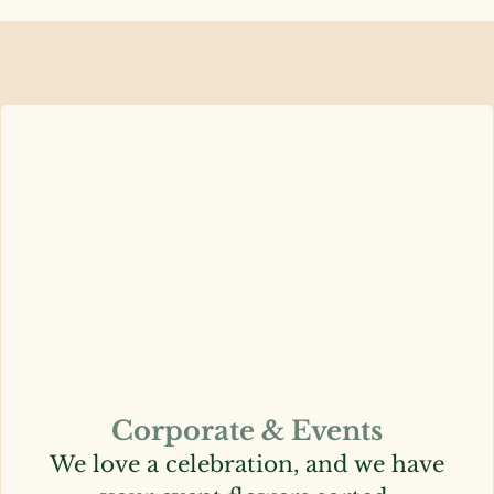
Corporate & Events
We love a celebration, and we have