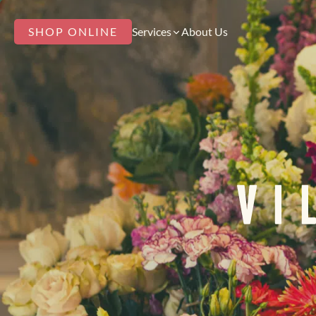
SHOP ONLINE
Services
About Us