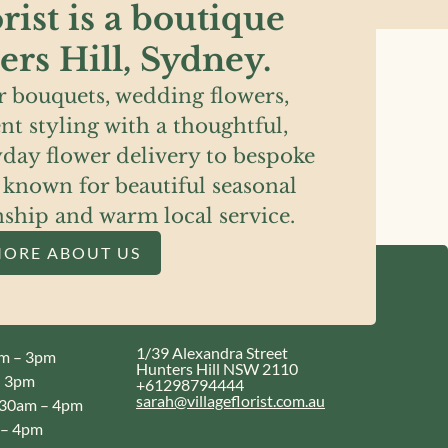
rist is a boutique
ters Hill, Sydney.
 bouquets, wedding flowers,
nt styling with a thoughtful,
day flower delivery to bespoke
s known for beautiful seasonal
nship and warm local service.
MORE ABOUT US
1/39 Alexandra Street
m – 3pm
Hunters Hill NSW 2110
 3pm
+61298794444
sarah@villageflorist.com.au
30am – 4pm
– 4pm